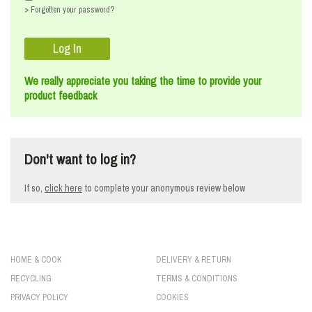
> Forgotten your password?
We really appreciate you taking the time to provide your
product feedback
Don't want to log in?
If so,
click here
to
complete your anonymous review below
HOME & COOK
DELIVERY & RETURN
RECYCLING
TERMS & CONDITIONS
PRIVACY POLICY
COOKIES