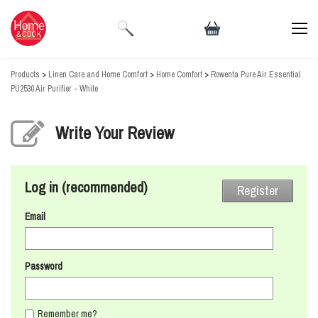
Products
>
Linen Care and Home Comfort
>
Home Comfort
>
Rowenta Pure Air Essential
PU2530 Air Purifier - White
Write Your Review
Log in (recommended)
Register
Email
Password
Remember me?