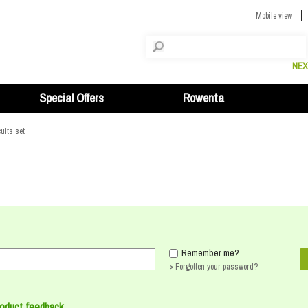
Mobile view
NEX
Special Offers
Rowenta
uits set
Remember me?
> Forgotten your password?
roduct feedback