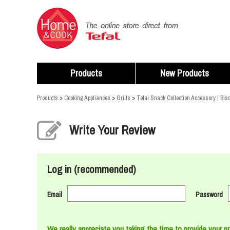
Products
New Products
Products
>
Cooking Appliances
>
Grills
>
Tefal Snack Collection Accessory | Bisc
Write Your Review
Log in (recommended)
Email
Password
We really appreciate you taking the time to provide your p