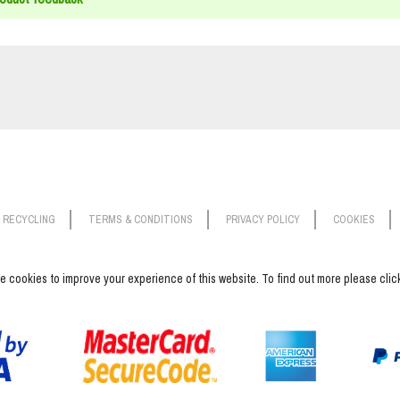
RECYCLING
TERMS & CONDITIONS
PRIVACY POLICY
COOKIES
 cookies to improve your experience of this website. To find out more please cli