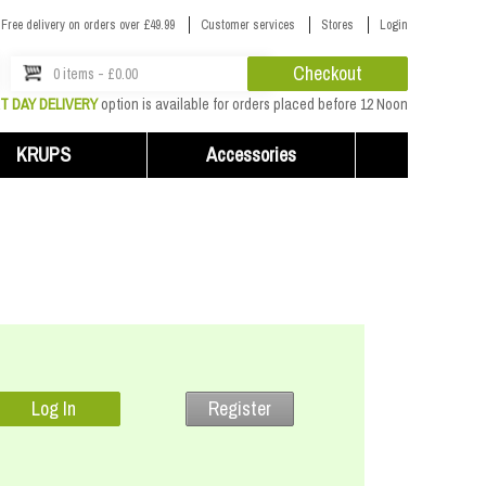
Free delivery on orders over £49.99
Customer services
Stores
Login
Checkout
0 items - £0.00
T DAY DELIVERY
option is available for orders placed before 12 Noon
KRUPS
Accessories
Register