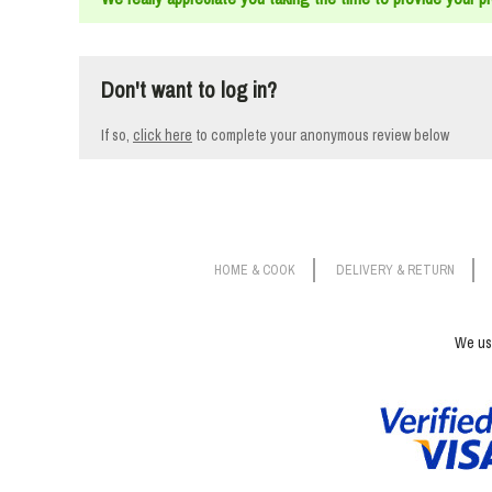
Don't want to log in?
If so,
click here
to
complete your anonymous review below
HOME & COOK
DELIVERY & RETURN
We use