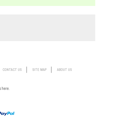
CONTACT US
SITE MAP
ABOUT US
ck
here.