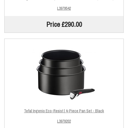
L3979542
Price £290.00
Tefal Ingenio Eco-Resist | 4-Piece Pan Set - Black
L3979202