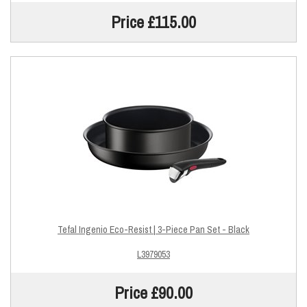
Price £115.00
Tefal Ingenio Eco-Resist | 3-Piece Pan Set - Black
L3979053
Price £90.00