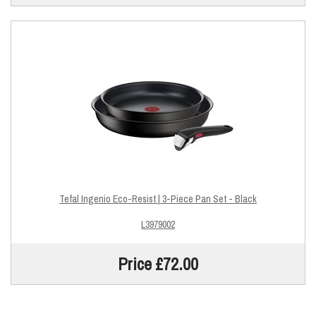
Tefal Ingenio Eco-Resist | 3-Piece Pan Set - Black
L3979002
Price £72.00