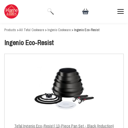
Products
>
All Tefal Cookware
>
Ingenio Cookware
> Ingenio Eco-Resist
Ingenio Eco-Resist
Tefal Ingenio Eco-Resist | 13-Piece Pan Set - Black (Induction)