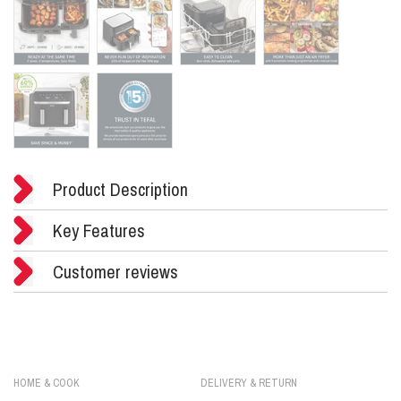
Product Description
Key Features
Customer reviews
HOME & COOK
DELIVERY & RETURN