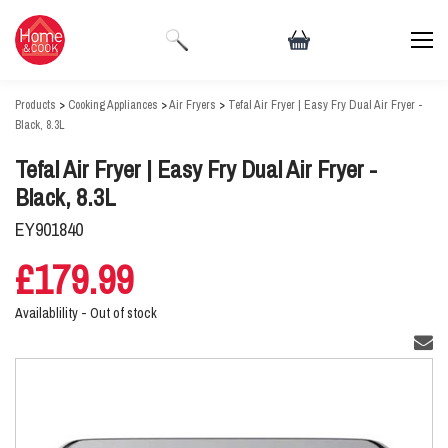
Products
>
Cooking Appliances
>
Air Fryers
>
Tefal Air Fryer | Easy Fry Dual Air Fryer -
Black, 8.3L
Tefal Air Fryer | Easy Fry Dual Air Fryer -
Black, 8.3L
EY901840
£179.99
Availablility -
Out of stock